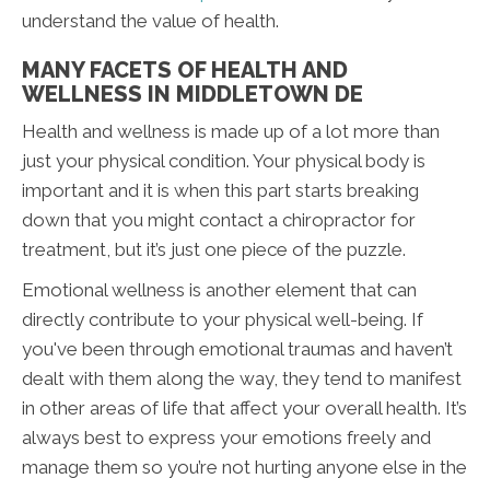
understand the value of health.
MANY FACETS OF HEALTH AND
WELLNESS IN MIDDLETOWN DE
Health and wellness is made up of a lot more than
just your physical condition. Your physical body is
important and it is when this part starts breaking
down that you might contact a chiropractor for
treatment, but it’s just one piece of the puzzle.
Emotional wellness is another element that can
directly contribute to your physical well-being. If
you've been through emotional traumas and haven’t
dealt with them along the way, they tend to manifest
in other areas of life that affect your overall health. It’s
always best to express your emotions freely and
manage them so you’re not hurting anyone else in the