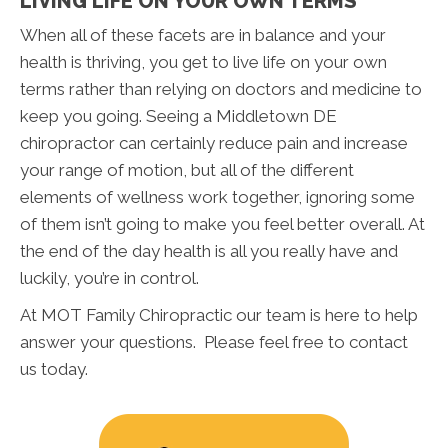
LIVING LIFE ON YOUR OWN TERMS
When all of these facets are in balance and your
health is thriving, you get to live life on your own
terms rather than relying on doctors and medicine to
keep you going. Seeing a Middletown DE
chiropractor can certainly reduce pain and increase
your range of motion, but all of the different
elements of wellness work together, ignoring some
of them isn’t going to make you feel better overall. At
the end of the day health is all you really have and
luckily, you’re in control.
At MOT Family Chiropractic our team is here to help
answer your questions. Please feel free to contact
us today.