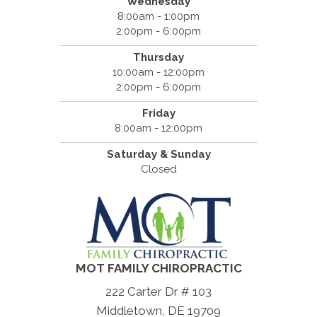
Wednesday
8:00am - 1:00pm
2:00pm - 6:00pm
Thursday
10:00am - 12:00pm
2:00pm - 6:00pm
Friday
8:00am - 12:00pm
Saturday & Sunday
Closed
MOT FAMILY CHIROPRACTIC
222 Carter Dr # 103
Middletown, DE 19709