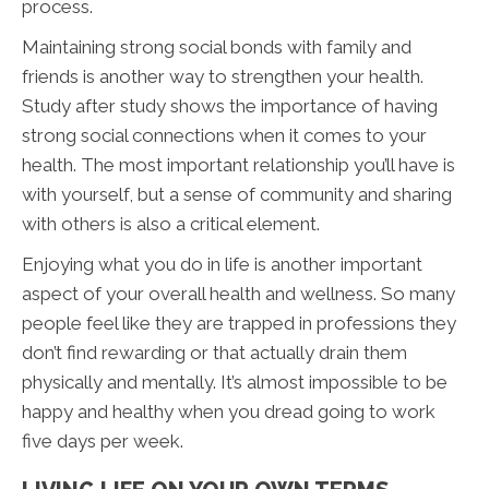
process.
Maintaining strong social bonds with family and
friends is another way to strengthen your health.
Study after study shows the importance of having
strong social connections when it comes to your
health. The most important relationship you’ll have is
with yourself, but a sense of community and sharing
with others is also a critical element.
Enjoying what you do in life is another important
aspect of your overall health and wellness. So many
people feel like they are trapped in professions they
don’t find rewarding or that actually drain them
physically and mentally. It’s almost impossible to be
happy and healthy when you dread going to work
five days per week.