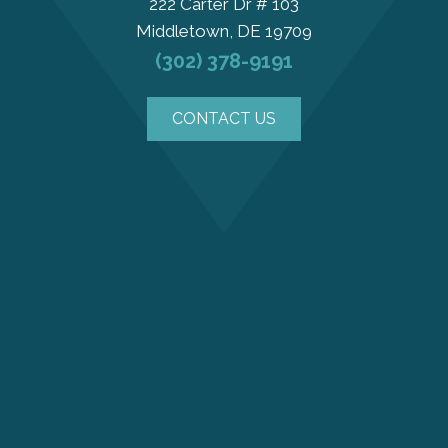
222 Carter Dr # 103
Middletown, DE 19709
(302) 378-9191
CONTACT US