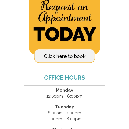
OFFICE HOURS
Monday
12:00pm - 6:00pm
Tuesday
8:00am - 1:00pm
2:00pm - 6:00pm