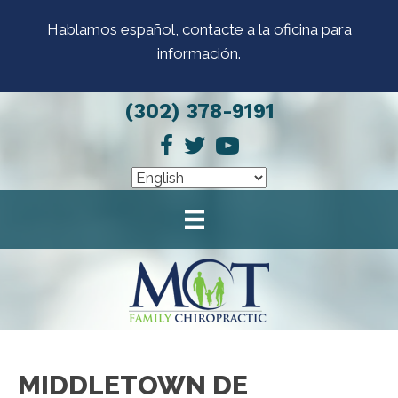
Hablamos español, contacte a la oficina para
información.
(302) 378-9191
MIDDLETOWN DE