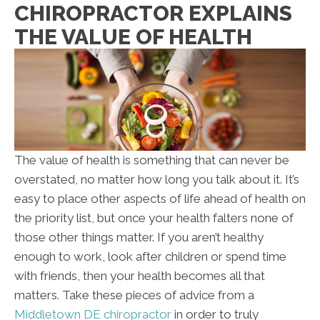
CHIROPRACTOR EXPLAINS
THE VALUE OF HEALTH
The value of health is something that can never be
overstated, no matter how long you talk about it. It’s
easy to place other aspects of life ahead of health on
the priority list, but once your health falters none of
those other things matter. If you aren’t healthy
enough to work, look after children or spend time
with friends, then your health becomes all that
matters. Take these pieces of advice from a
Middletown DE chiropractor
in order to truly