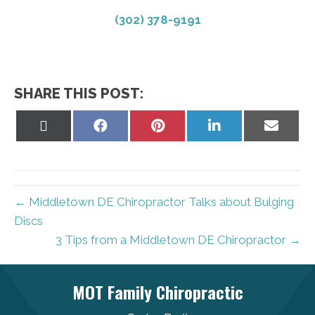
(302) 378-9191
SHARE THIS POST:
Share
Share
Share
Share
Share
on
on
on
on
on
X
Facebook
Pinterest
LinkedIn
Email
(Twitter)
← Middletown DE Chiropractor Talks about Bulging
Discs
3 Tips from a Middletown DE Chiropractor →
MOT Family Chiropractic