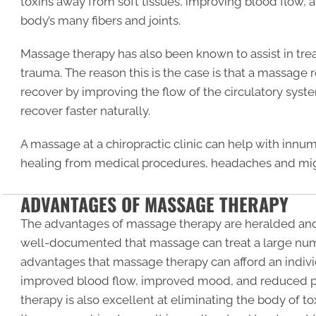
toxins away from soft tissues, improving blood flow, 
body’s many fibers and joints.
Massage therapy has also been known to assist in t
trauma. The reason this is the case is that a massage 
recover by improving the flow of the circulatory system
recover faster naturally.
A massage at a chiropractic clinic can help with inn
healing from medical procedures, headaches and mig
ADVANTAGES OF MASSAGE THERAPY
The advantages of massage therapy are heralded and
well-documented that massage can treat a large num
advantages that massage therapy can afford an individ
improved blood flow, improved mood, and reduced p
therapy is also excellent at eliminating the body of t