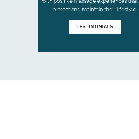
with positive massage experiences that 
protect and maintain their lifestyle.
TESTIMONIALS