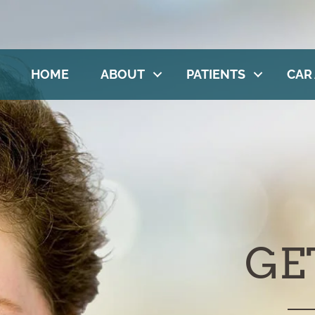
HOME
ABOUT
PATIENTS
CAR
GE