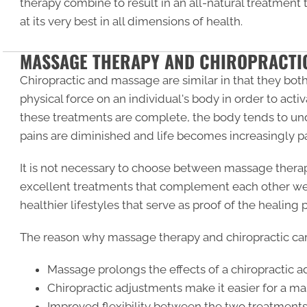
therapy combine to result in an all-natural treatment
at its very best in all dimensions of health.
MASSAGE THERAPY AND CHIROPRACTI
Chiropractic and massage are similar in that they both 
physical force on an individual's body in order to act
these treatments are complete, the body tends to un
pains are diminished and life becomes increasingly pa
It is not necessary to choose between massage therap
excellent treatments that complement each other well
healthier lifestyles that serve as proof of the healing
The reason why massage therapy and chiropractic car
Massage prolongs the effects of a chiropractic 
Chiropractic adjustments make it easier for a ma
Improved flexibility between the two treatments 