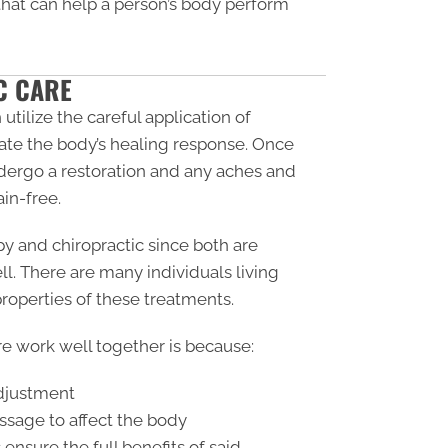
 that can help a person’s body perform
C CARE
utilize the careful application of
ivate the body’s healing response. Once
dergo a restoration and any aches and
in-free.
y and chiropractic since both are
. There are many individuals living
 properties of these treatments.
e work well together is because:
adjustment
ssage to affect the body
ensure the full benefits of said