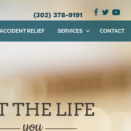
(302) 378-9191
 ACCIDENT RELIEF
SERVICES
CONTACT
T THE LIFE
you