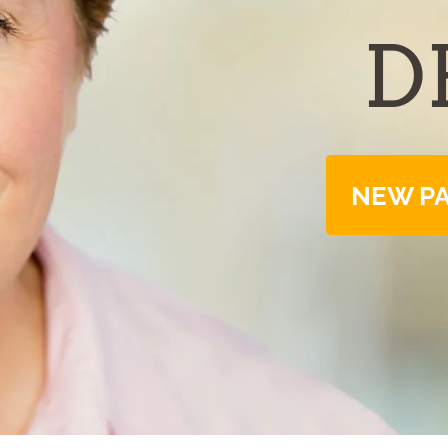
D
NEW PA