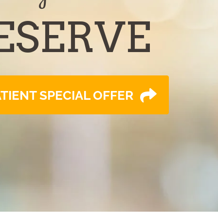
ESERVE
TIENT SPECIAL OFFER