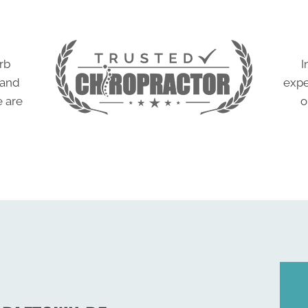
rb
I
 and
expe
e are
o