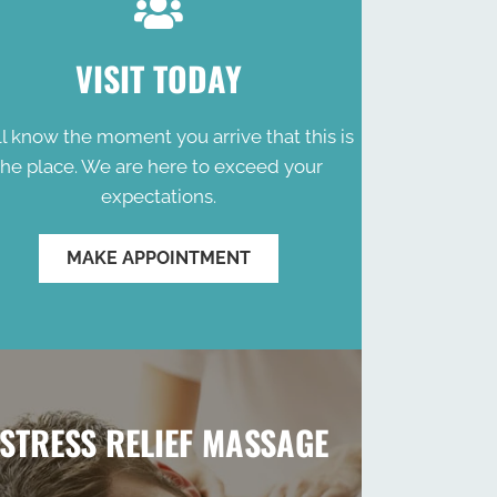
VISIT TODAY
ll know the moment you arrive that this is
the place. We are here to exceed your
expectations.
MAKE APPOINTMENT
STRESS RELIEF MASSAGE