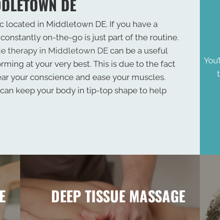
DDLETOWN DE
 located in Middletown DE. If you have a
constantly on-the-go is just part of the routine.
e therapy in Middletown DE
can be a useful
You’
rming at your very best. This is due to the fact
ear your conscience and ease your muscles.
an keep your body in tip-top shape to help
E
DEEP TISSUE MASSAGE