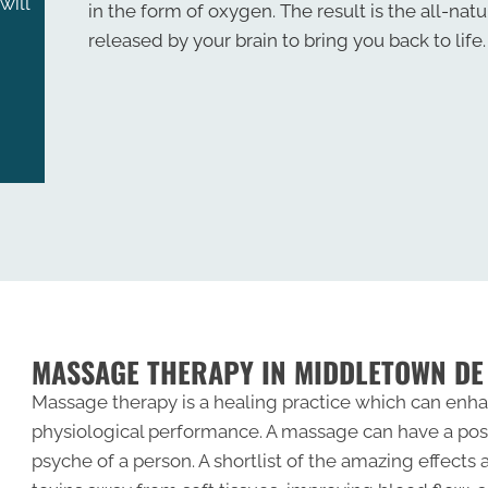
will
in the form of oxygen. The result is the all-natu
released by your brain to bring you back to life.
MASSAGE THERAPY IN MIDDLETOWN DE
Massage therapy is a healing practice which can enha
physiological performance. A massage can have a pos
psyche of a person. A shortlist of the amazing effects