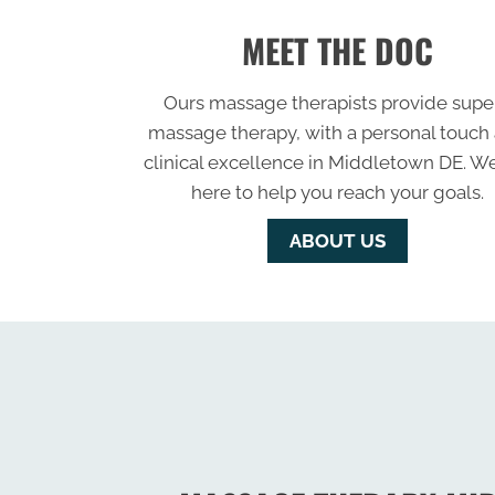
MEET THE DOC
Ours massage therapists provide supe
massage therapy, with a personal touch
clinical excellence in Middletown DE. W
here to help you reach your goals.
ABOUT US