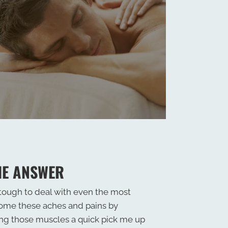
HE ANSWER
 tough to deal with even the most
come these aches and pains by
ing those muscles a quick pick me up