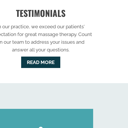
TESTIMONIALS
n our practice, we exceed our patients'
ctation for great massage therapy. Count
n our team to address your issues and
answer all your questions.
READ MORE