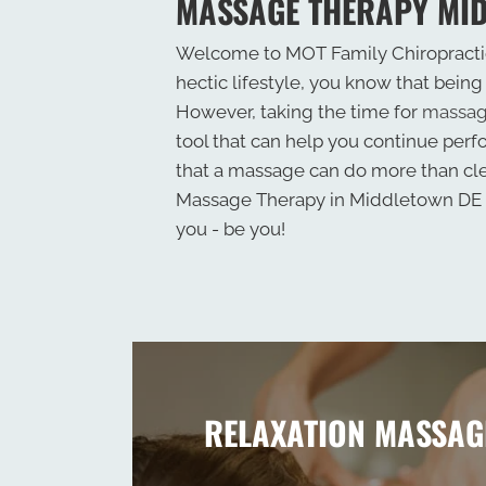
MASSAGE THERAPY MI
Welcome to MOT Family Chiropractic
hectic lifestyle, you know that being 
However, taking the time for
massag
tool that can help you continue perfo
that a massage can do more than cl
Massage Therapy in Middletown DE c
you - be you!
RELAXATION MASSAG