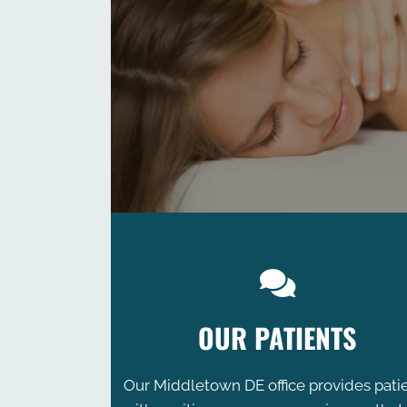
OUR PATIENTS
Our Middletown DE office provides pati