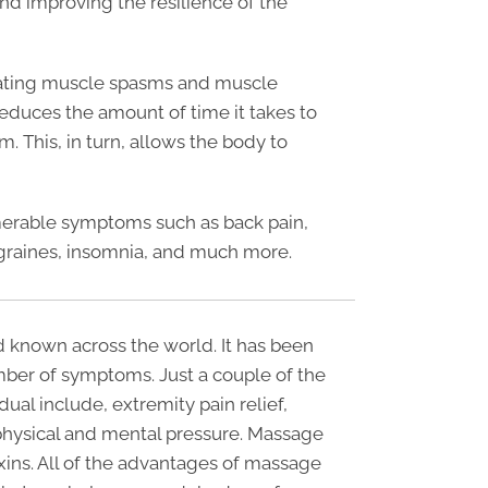
and improving the resilience of the
reating muscle spasms and muscle
reduces the amount of time it takes to
. This, in turn, allows the body to
umerable symptoms such as back pain,
raines, insomnia, and much more.
 known across the world. It has been
ber of symptoms. Just a couple of the
ual include, extremity pain relief,
hysical and mental pressure. Massage
oxins. All of the advantages of massage