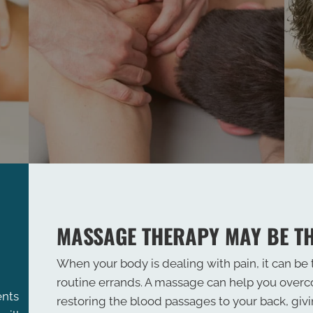
MASSAGE THERAPY MAY BE T
When your body is dealing with pain, it can be
routine errands. A massage can help you over
ents
restoring the blood passages to your back, giv