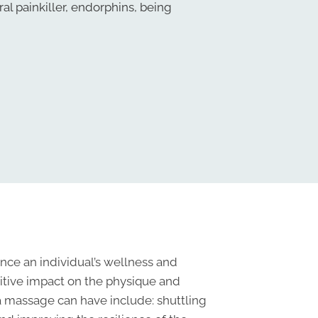
ral painkiller, endorphins, being
nce an individual’s wellness and
itive impact on the physique and
 a massage can have include: shuttling