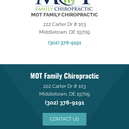
MOT FAMILY CHIROPRACTIC
222 Carter Dr # 103
Middletown, DE 19709
(302) 378-9191
MOT Family Chiropractic
222 Carter Dr # 103
Middletown, DE 19709
(302) 378-9191
CONTACT US