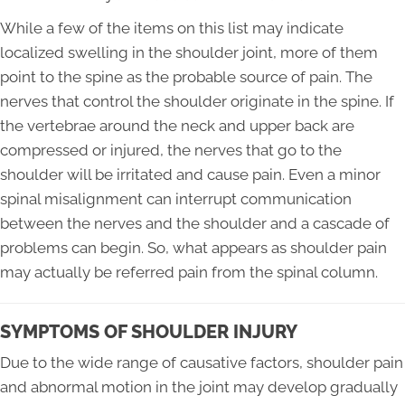
While a few of the items on this list may indicate
localized swelling in the shoulder joint, more of them
point to the spine as the probable source of pain. The
nerves that control the shoulder originate in the spine. If
the vertebrae around the neck and upper back are
compressed or injured, the nerves that go to the
shoulder will be irritated and cause pain. Even a minor
spinal misalignment can interrupt communication
between the nerves and the shoulder and a cascade of
problems can begin. So, what appears as shoulder pain
may actually be referred pain from the spinal column.
SYMPTOMS OF SHOULDER INJURY
Due to the wide range of causative factors, shoulder pain
and abnormal motion in the joint may develop gradually