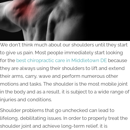
We don't think much about our shoulders until they start
to give us pain. Most people immediately start looking
for the
best chiropractic care in Middletown DE
because
they are always using their shoulders to lift and extend
their arms, carry, wave and perform numerous other
motions and tasks. The shoulder is the most mobile joint
in the body and as a result, it is subject to a wide range of
injuries and conditions.
Shoulder problems that go unchecked can lead to
lifelong, debilitating issues. In order to properly treat the
shoulder joint and achieve long-term relief, it is