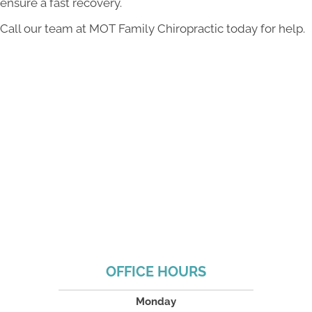
ensure a fast recovery.
Call our team at MOT Family Chiropractic today for help.
OFFICE HOURS
Monday