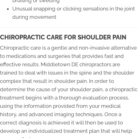
bruising or swelling
Unusual snapping or clicking sensations in the joint
during movement
CHIROPRACTIC CARE FOR SHOULDER PAIN
Chiropractic care is a gentle and non-invasive alternative
to medications and surgeries that provides fast and
effective results. Middletown DE chiropractors are
trained to deal with issues in the spine and the shoulder
complex that result in shoulder pain. In order to
determine the cause of your shoulder pain, a chiropractic
treatment begins with a thorough evaluation process,
using the information provided from your medical
history, and advanced imaging techniques. Once a
correct diagnosis is achieved it will then be used to
develop an individualized treatment plan that will help