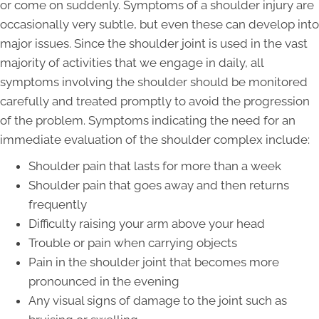
or come on suddenly. Symptoms of a shoulder injury are
occasionally very subtle, but even these can develop into
major issues. Since the shoulder joint is used in the vast
majority of activities that we engage in daily, all
symptoms involving the shoulder should be monitored
carefully and treated promptly to avoid the progression
of the problem. Symptoms indicating the need for an
immediate evaluation of the shoulder complex include:
Shoulder pain that lasts for more than a week
Shoulder pain that goes away and then returns
frequently
Difficulty raising your arm above your head
Trouble or pain when carrying objects
Pain in the shoulder joint that becomes more
pronounced in the evening
Any visual signs of damage to the joint such as