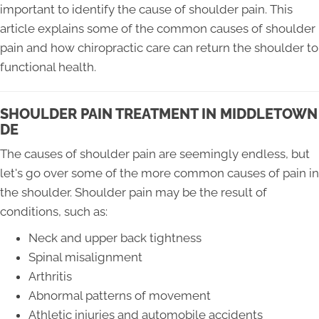
important to identify the cause of shoulder pain. This
article explains some of the common causes of shoulder
pain and how chiropractic care can return the shoulder to
functional health.
SHOULDER PAIN TREATMENT IN MIDDLETOWN
DE
The causes of shoulder pain are seemingly endless, but
let's go over some of the more common causes of pain in
the shoulder. Shoulder pain may be the result of
conditions, such as:
Neck and upper back tightness
Spinal misalignment
Arthritis
Abnormal patterns of movement
Athletic injuries and automobile accidents