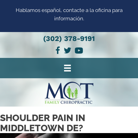
Hablamos español, contacte a la oficina para
información.
(302) 378-9191
SHOULDER PAIN IN
MIDDLETOWN DE?