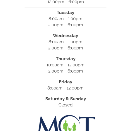
12:00pm - 6:00pm
Tuesday
8:00am - 1:00pm
2:00pm - 6:00pm
Wednesday
8:00am - 1:00pm
2:00pm - 6:00pm
Thursday
10:00am - 12:00pm
2:00pm - 6:00pm
Friday
8:00am - 12:00pm
Saturday & Sunday
Closed