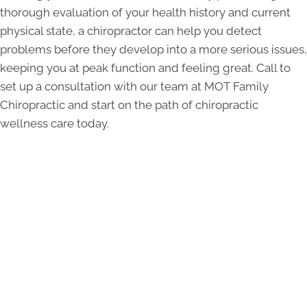
thorough evaluation of your health history and current
physical state, a chiropractor can help you detect
problems before they develop into a more serious issues,
keeping you at peak function and feeling great. Call to
set up a consultation with our team at MOT Family
Chiropractic and start on the path of chiropractic
wellness care today.