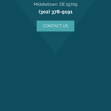
Middletown, DE 19709
(302) 378-9191
CONTACT US