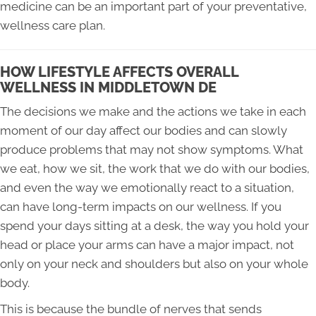
medicine can be an important part of your preventative,
wellness care plan.
HOW LIFESTYLE AFFECTS OVERALL
WELLNESS IN MIDDLETOWN DE
The decisions we make and the actions we take in each
moment of our day affect our bodies and can slowly
produce problems that may not show symptoms. What
we eat, how we sit, the work that we do with our bodies,
and even the way we emotionally react to a situation,
can have long-term impacts on our wellness. If you
spend your days sitting at a desk, the way you hold your
head or place your arms can have a major impact, not
only on your neck and shoulders but also on your whole
body.
This is because the bundle of nerves that sends