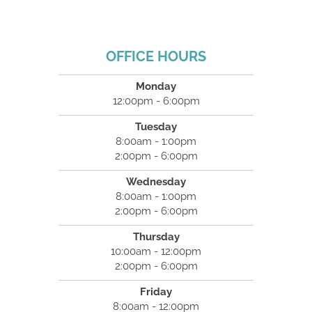
OFFICE HOURS
Monday
12:00pm - 6:00pm
Tuesday
8:00am - 1:00pm
2:00pm - 6:00pm
Wednesday
8:00am - 1:00pm
2:00pm - 6:00pm
Thursday
10:00am - 12:00pm
2:00pm - 6:00pm
Friday
8:00am - 12:00pm