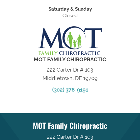
Saturday & Sunday
Closed
MOT FAMILY CHIROPRACTIC
222 Carter Dr # 103
Middletown, DE 19709
(302) 378-9191
MOT Family Chiropractic
222 Carter Dr # 103