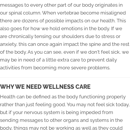
messages to every other part of our body originates in
our spinal column. When vertebrae become misaligned
there are dozens of possible impacts on our health. This
also goes for how we hold emotions in the body. If we
are chronically tensing our shoulders due to stress or
anxiety, this can once again impact the spine and the rest
of the body. As you can see, even if we don't feel sick, we
may be in need of a little extra care to prevent daily
activities from becoming more severe problems.
WHY WE NEED WELLNESS CARE
Health can be defined as the body functioning properly
rather than just feeling good. You may not feel sick today,
but if your nervous system is being impeded from
sending messages to other organs and systems in the
body, things may not be working as well as they could