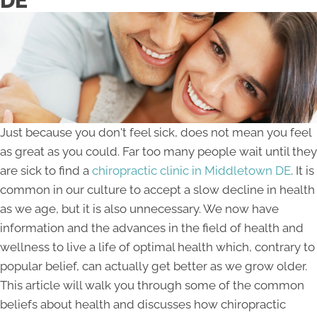
DE
Just because you don't feel sick, does not mean you feel
as great as you could. Far too many people wait until they
are sick to find a
chiropractic clinic in Middletown DE
. It is
common in our culture to accept a slow decline in health
as we age, but it is also unnecessary. We now have
information and the advances in the field of health and
wellness to live a life of optimal health which, contrary to
popular belief, can actually get better as we grow older.
This article will walk you through some of the common
beliefs about health and discusses how chiropractic