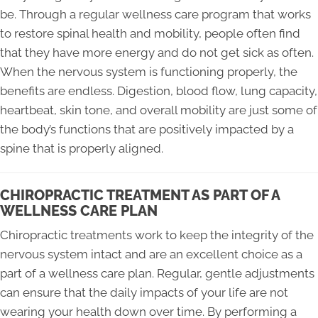
be. Through a regular wellness care program that works
to restore spinal health and mobility, people often find
that they have more energy and do not get sick as often.
When the nervous system is functioning properly, the
benefits are endless. Digestion, blood flow, lung capacity,
heartbeat, skin tone, and overall mobility are just some of
the body’s functions that are positively impacted by a
spine that is properly aligned.
CHIROPRACTIC TREATMENT AS PART OF A
WELLNESS CARE PLAN
Chiropractic treatments work to keep the integrity of the
nervous system intact and are an excellent choice as a
part of a wellness care plan. Regular, gentle adjustments
can ensure that the daily impacts of your life are not
wearing your health down over time. By performing a