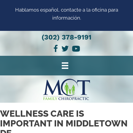
Hablamos español, contacte a la oficina para
información.
(302) 378-9191
WELLNESS CARE IS
IMPORTANT IN MIDDLETOWN